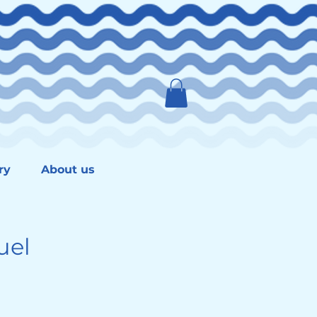
ry
About us
uel