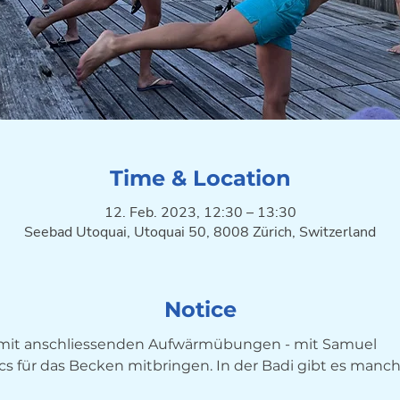
Time & Location
12. Feb. 2023, 12:30 – 13:30
Seebad Utoquai, Utoquai 50, 8008 Zürich, Switzerland
Notice
g mit anschliessenden Aufwärmübungen - mit Samuel
ocs für das Becken mitbringen. In der Badi gibt es manc