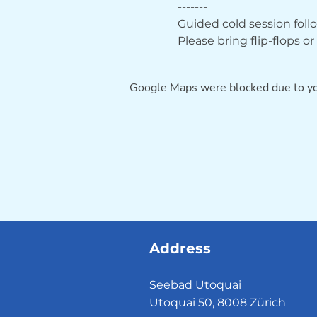
-------
Guided cold session fol
Please bring flip-flops o
Google Maps were blocked due to you
Address
Seebad Utoquai
Utoquai 50, 8008 Zürich