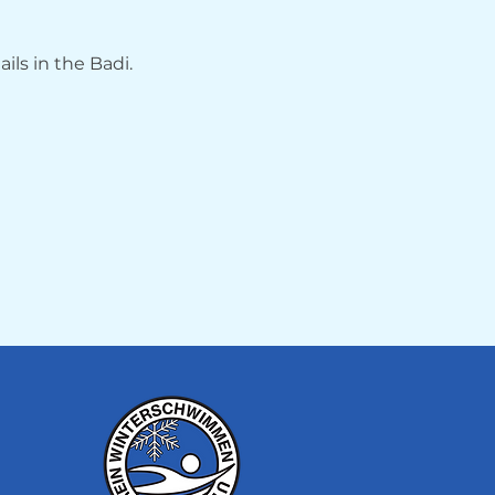
ils in the Badi.