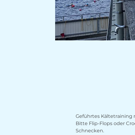
Geführtes Kältetrainin
Bitte Flip-Flops oder Cr
Schnecken.