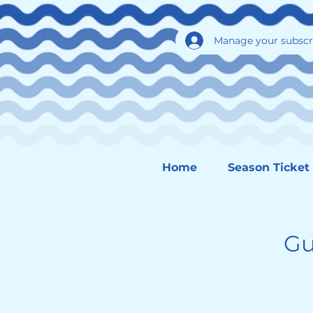
Manage your subscr
Home
Season Ticket
Gu