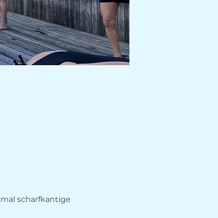
hmal scharfkantige 