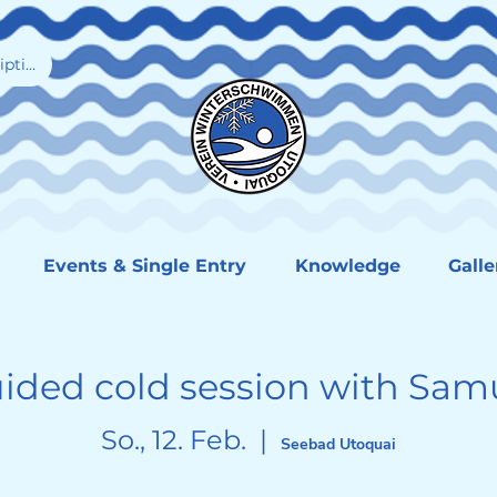
iption
Events & Single Entry
Knowledge
Galle
ided cold session with Sam
So., 12. Feb.
  |  
Seebad Utoquai