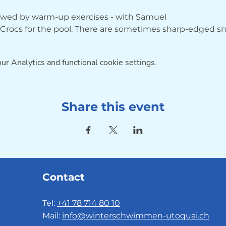
lowed by warm-up exercises - with Samuel
r Crocs for the pool. There are sometimes sharp-edged sna
r Analytics and functional cookie settings.
Share this event
Contact
Tel:
+41 78 714 80 10
Mail:
info@winterschwimmen-utoquai.ch