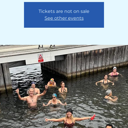
Tickets are not on sale
See other events