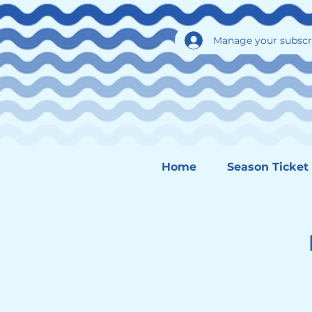
Manage your subscr
Home
Season Ticket