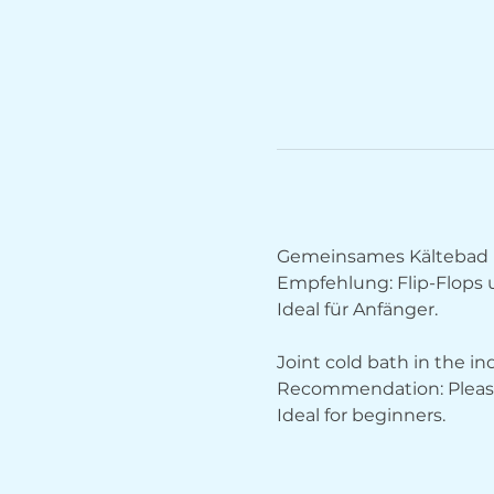
Gemeinsames Kältebad 
Empfehlung: Flip-Flops
Ideal für Anfänger.
Joint cold bath in the i
Recommendation: Please 
Ideal for beginners.