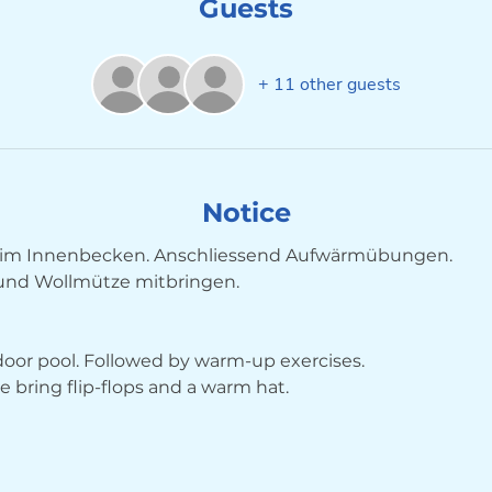
Guests
+ 11 other guests
Notice
im Innenbecken. Anschliessend Aufwärmübungen. 
 und Wollmütze mitbringen.
ndoor pool. Followed by warm-up exercises. 
bring flip-flops and a warm hat.