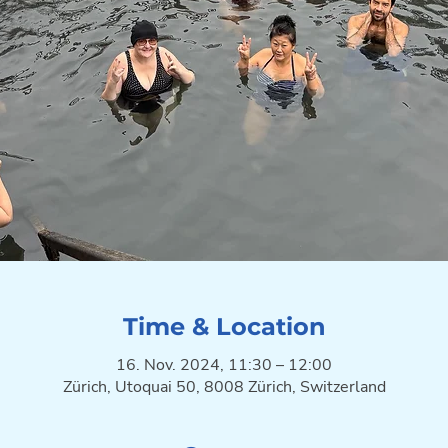
Time & Location
16. Nov. 2024, 11:30 – 12:00
Zürich, Utoquai 50, 8008 Zürich, Switzerland