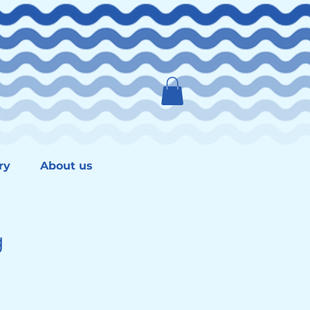
ry
About us
g