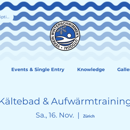
iption
Events & Single Entry
Knowledge
Galle
Kältebad & Aufwärmtrainin
Sa., 16. Nov.
  |  
Zürich