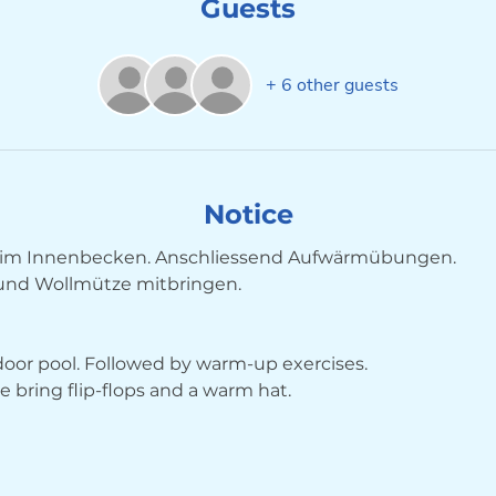
Guests
+ 6 other guests
Notice
im Innenbecken. Anschliessend Aufwärmübungen. 
 und Wollmütze mitbringen.
ndoor pool. Followed by warm-up exercises. 
bring flip-flops and a warm hat.