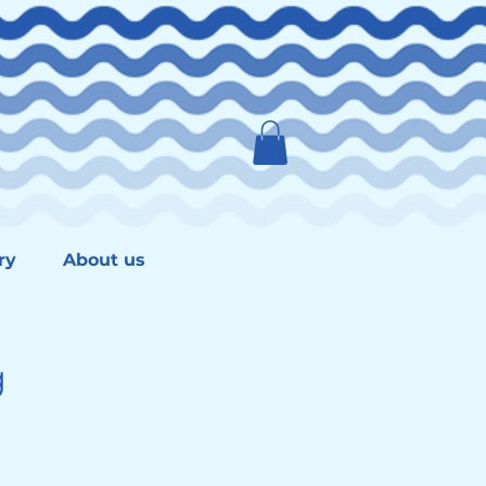
ry
About us
g