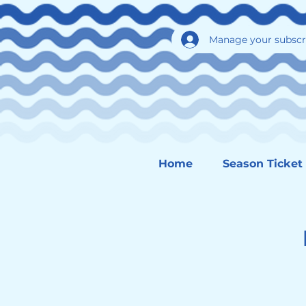
Manage your subscr
Home
Season Ticket