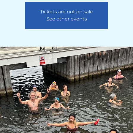
Tickets are not on sale
See other events