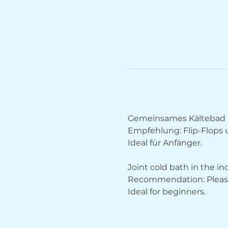
Gemeinsames Kältebad 
Empfehlung: Flip-Flops
Ideal für Anfänger.
Joint cold bath in the i
Recommendation: Please 
Ideal for beginners.