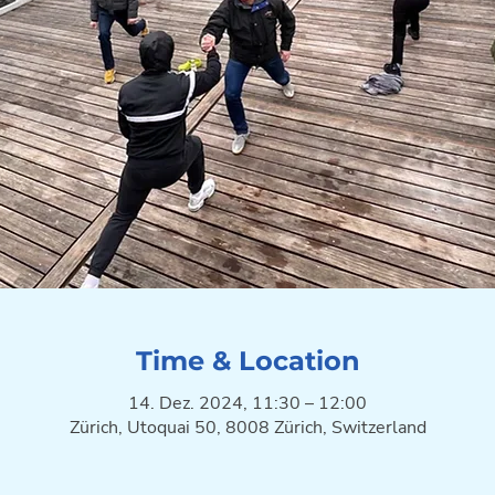
Time & Location
14. Dez. 2024, 11:30 – 12:00
Zürich, Utoquai 50, 8008 Zürich, Switzerland