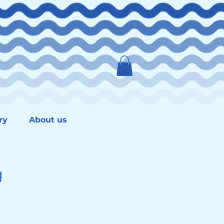
ry
About us
g