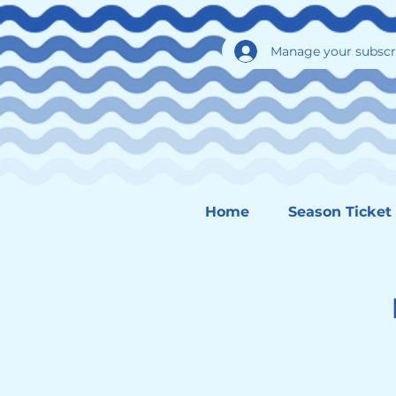
Manage your subscr
Home
Season Ticket