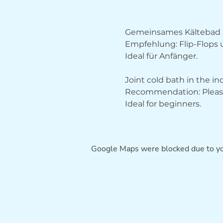
Gemeinsames Kältebad 
Empfehlung: Flip-Flops
Ideal für Anfänger.
Joint cold bath in the i
Recommendation: Please 
Ideal for beginners.
Google Maps were blocked due to you