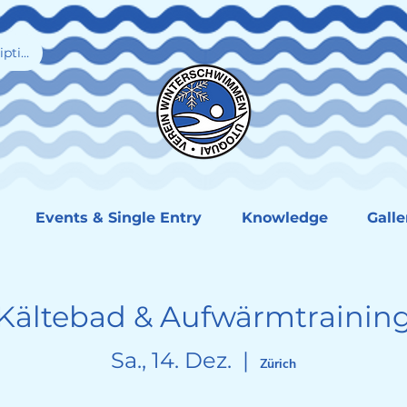
iption
Events & Single Entry
Knowledge
Galle
Kältebad & Aufwärmtrainin
Sa., 14. Dez.
  |  
Zürich