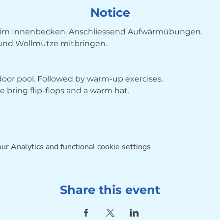
Notice
im Innenbecken. Anschliessend Aufwärmübungen. 
 und Wollmütze mitbringen.
ndoor pool. Followed by warm-up exercises. 
bring flip-flops and a warm hat.
r Analytics and functional cookie settings.
Share this event