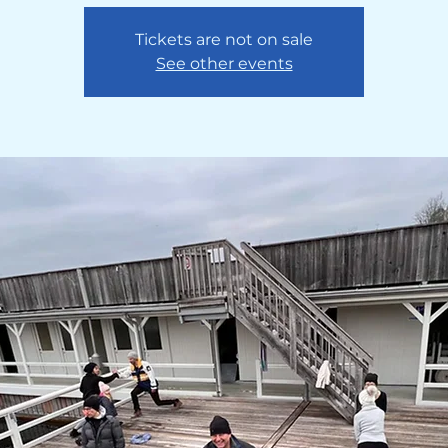
Tickets are not on sale
See other events