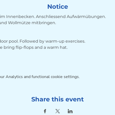
Notice
im Innenbecken. Anschliessend Aufwärmübungen. 
 und Wollmütze mitbringen.
ndoor pool. Followed by warm-up exercises. 
bring flip-flops and a warm hat.
r Analytics and functional cookie settings.
Share this event