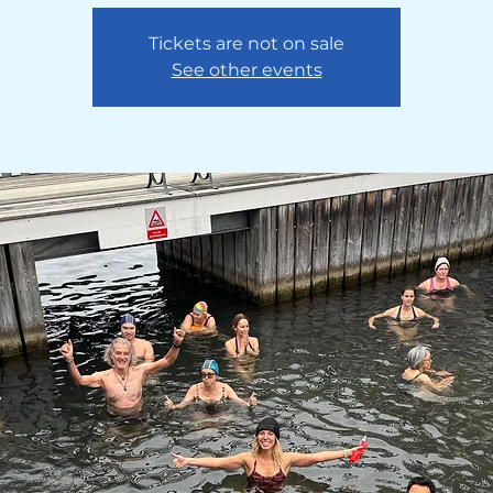
Tickets are not on sale
See other events