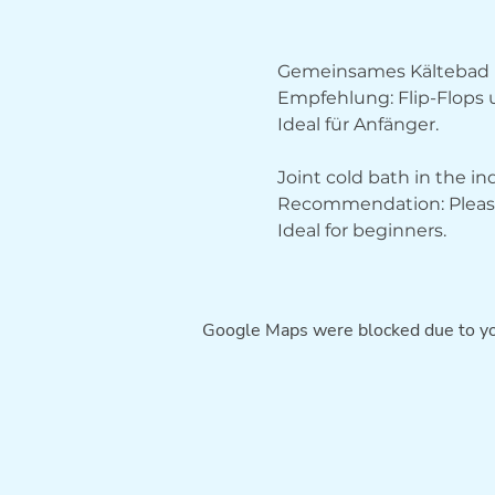
Gemeinsames Kältebad 
Empfehlung: Flip-Flops
Ideal für Anfänger.
Joint cold bath in the i
Recommendation: Please 
Ideal for beginners.
Google Maps were blocked due to you