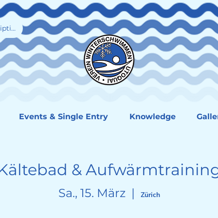
iption
Events & Single Entry
Knowledge
Galle
Kältebad & Aufwärmtrainin
Sa., 15. März
  |  
Zürich