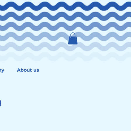
ry
About us
g