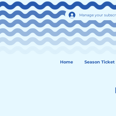
Manage your subscr
Home
Season Ticket