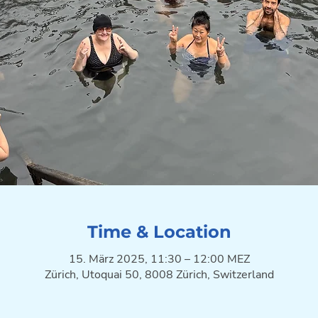
Time & Location
15. März 2025, 11:30 – 12:00 MEZ
Zürich, Utoquai 50, 8008 Zürich, Switzerland