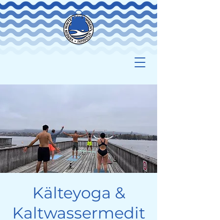
Kälteyoga &
Kaltwassermedit