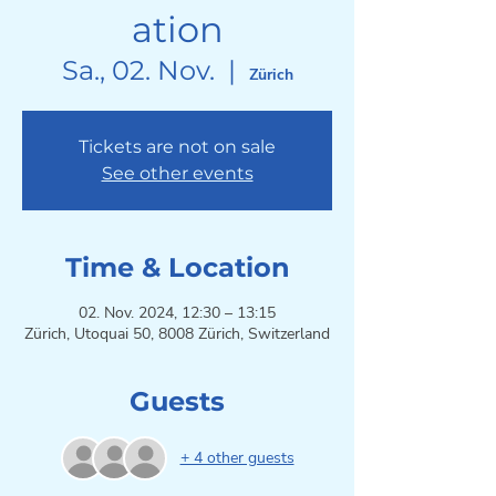
ation
Sa., 02. Nov.
  |  
Zürich
Tickets are not on sale
See other events
Time & Location
02. Nov. 2024, 12:30 – 13:15
Zürich, Utoquai 50, 8008 Zürich, Switzerland
Guests
+ 4 other guests