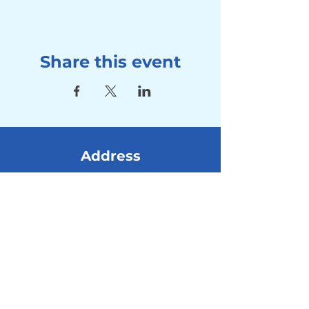
Share this event
Address
Seebad Utoquai
Utoquai 50, 8008 Zürich
Contact
Tel:
+41 78 714 80 10
Mail:
info@winterschwimmen-