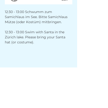
12:30 - 13:00 Schwumm zum 
Samichlaus im See. Bitte Samichlaus 
Mütze (oder Kostüm) mitbringen.
12:30 - 13:00 Swim with Santa in the 
Zürich lake. Please bring your Santa 
hat (or costume).
Share this event
Address