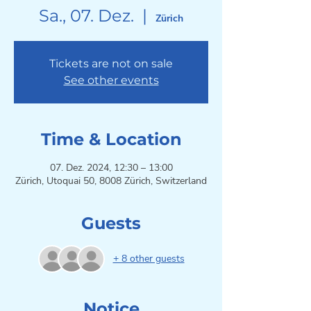
Sa., 07. Dez.
  |  
Zürich
Tickets are not on sale
See other events
Time & Location
07. Dez. 2024, 12:30 – 13:00
Zürich, Utoquai 50, 8008 Zürich, Switzerland
Guests
+ 8 other guests
Notice