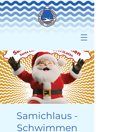
Samichlaus -
Schwimmen