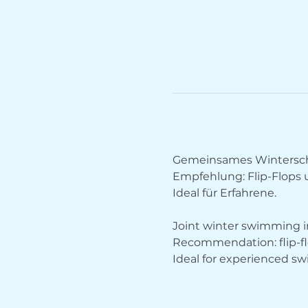
Gemeinsames Wintersch
Empfehlung: Flip-Flops
Ideal für Erfahrene.
Joint winter swimming in
Recommendation: flip-fl
Ideal for experienced s