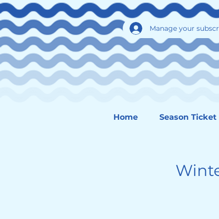
Manage your subscr
Home
Season Ticket
Wint