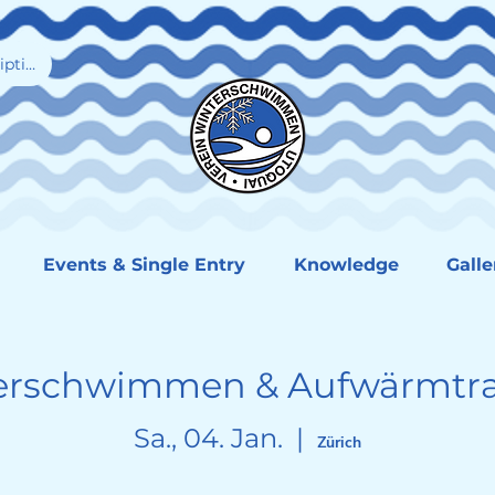
iption
Events & Single Entry
Knowledge
Galle
erschwimmen & Aufwärmtra
Sa., 04. Jan.
  |  
Zürich