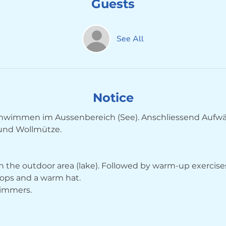
Guests
See All
Notice
wimmen im Aussenbereich (See). Anschliessend Aufw
 und Wollmütze.
 the outdoor area (lake). Followed by warm-up exercises
ops and a warm hat.
wimmers.