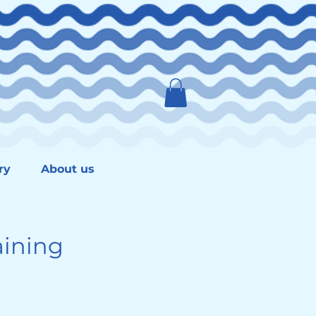
ry
About us
ining