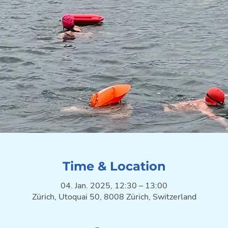
Time & Location
04. Jan. 2025, 12:30 – 13:00
Zürich, Utoquai 50, 8008 Zürich, Switzerland