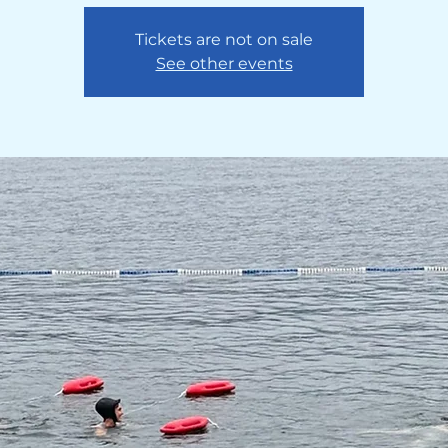
Tickets are not on sale
See other events